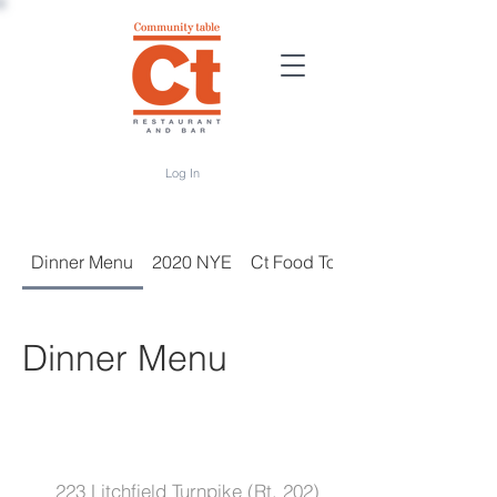
Log In
Dinner Menu
2020 NYE
Ct Food To-Go
Dinner Menu
223 Litchfield Turnpike (Rt. 202)