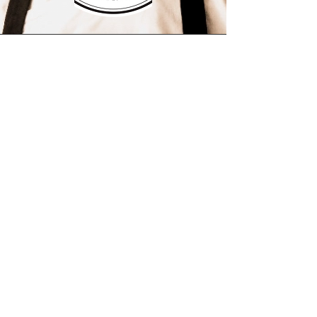
This is a Paragraph. Click on "Edit Text"
or double click on the text box to start
editing the content and make sure to
add any relevant details or information
that you want to share with your
visitors.