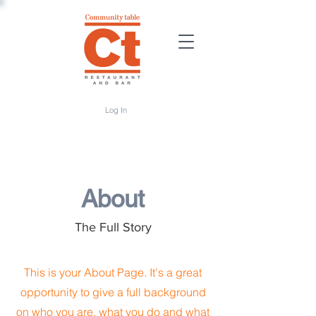
Log In
About
The Full Story
This is your About Page. It's a great
opportunity to give a full background
on who you are, what you do and what