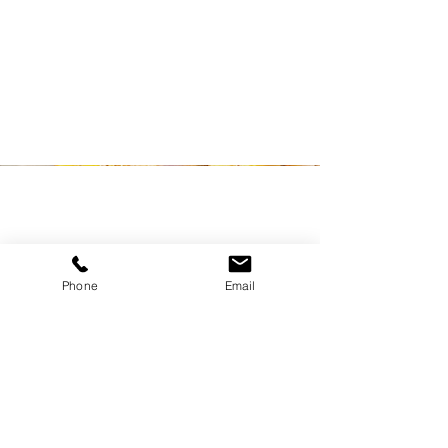
information that you want to share with
your visitors.
Phone
Email