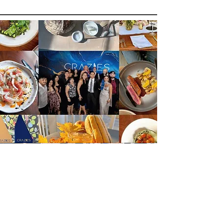
This is a Paragraph. Click on "Edit
Text" or double click on the text box to
start editing the content and make
sure to add any relevant details or