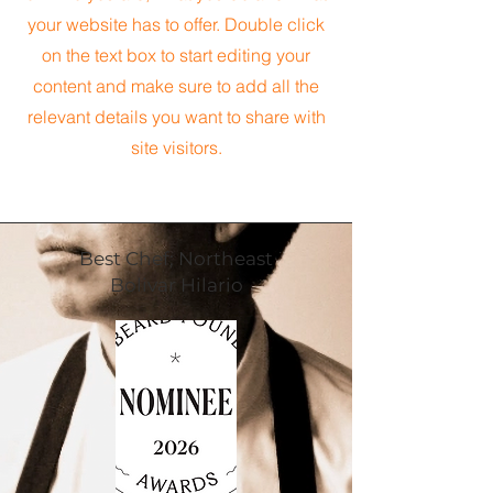
your website has to offer. Double click
on the text box to start editing your
content and make sure to add all the
relevant details you want to share with
site visitors.
Best Chef; Northeast
Bolivar Hilario