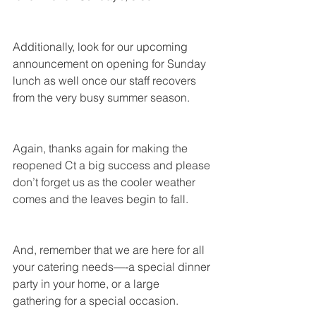
Additionally, look for our upcoming 
announcement on opening for Sunday 
lunch as well once our staff recovers 
from the very busy summer season.
Again, thanks again for making the 
reopened Ct a big success and please 
don’t forget us as the cooler weather 
comes and the leaves begin to fall.
And, remember that we are here for all 
your catering needs—-a special dinner 
party in your home, or a large 
gathering for a special occasion.  