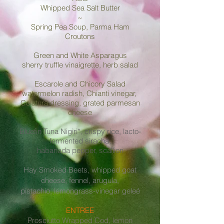
Whipped Sea Salt Butter ​
~
Spring Pea Soup, Parma Ham
Croutons
Green and White Asparagus
sherry truffle vinaigrette, herb salad
Escarole and Chicory Salad
watermelon radish, Chianti vinegar,
Colatura dressing, grated parmesan
cheese
Bluefin Tuna Nigiri*, crispy rice, lacto-
fermented siracha,
habanada pepper, scallion
Hay Smoked Beets, whipped goat
cheese, fennel, arugula,
pistachio, lemongrass-vinegar geleé
ENTREE
Prosciutto Wrapped Cod, lemon