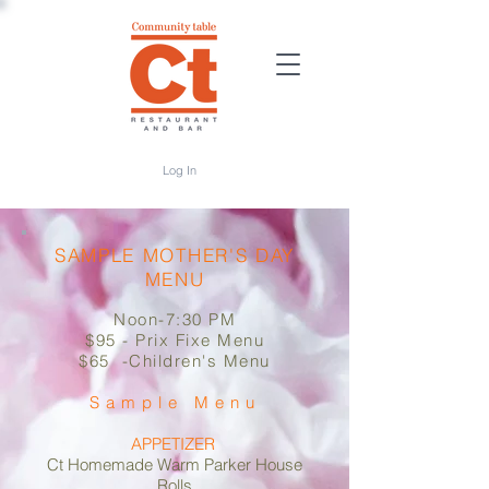
Log In
SAMPLE MOTHER'S DAY
MENU
Noon-7:30 PM
​$95 - Prix Fixe Menu
$65 -Children's Menu
Sample Menu​​
​APPETIZER
Ct Homemade Warm Parker House
Rolls