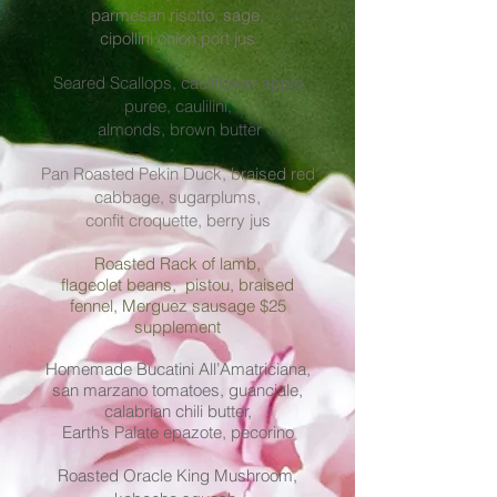
parmesan risotto, sage,
cipollini onion,
port jus
Seared Scallops, cauliflower apple
puree, caulilini,
almonds, brown butter
Pan Roasted Pekin Duck, braised red
cabbage, sugarplums,
confit croquette, berry jus
Roasted Rack of lamb,
flageolet beans, pistou, braised
fennel, Merguez sausage $25
supplement
Homemade Bucatini All’Amatriciana,
san marzano tomatoes, guanciale,
calabrian chili butter,
Earth’s Palate epazote, pecorino
Roasted Oracle King Mushroom,