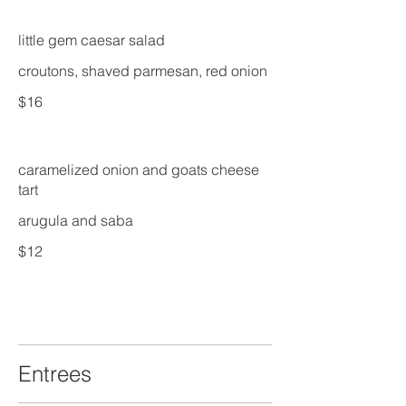
little gem caesar salad
croutons, shaved parmesan, red onion
$16
caramelized onion and goats cheese
tart
arugula and saba
$12
Entrees