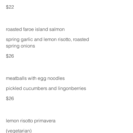
$22
roasted faroe island salmon
spring garlic and lemon risotto, roasted
spring onions
$26
meatballs with egg noodles
pickled cucumbers and lingonberries
$26
lemon risotto primavera
(vegetarian)