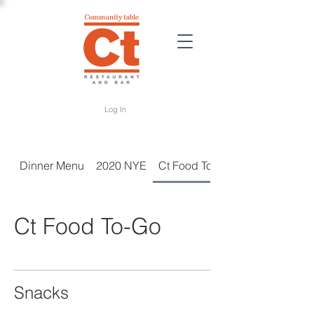
Log In
Dinner Menu
2020 NYE
Ct Food To-Go
Ct Food To-Go
Snacks