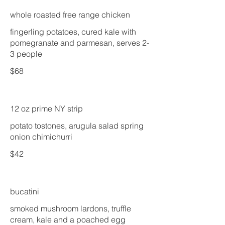
whole roasted free range chicken
fingerling potatoes, cured kale with
pomegranate and parmesan, serves 2-
3 people
$68
12 oz prime NY strip
potato tostones, arugula salad spring
onion chimichurri
$42
bucatini
smoked mushroom lardons, truffle
cream, kale and a poached egg