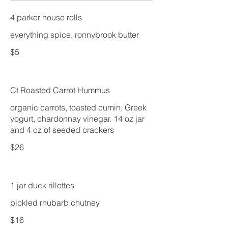
4 parker house rolls
$5
Ct Roasted Carrot Hummus
organic carrots, toasted cumin, Greek
yogurt, chardonnay vinegar. 14 oz jar
and 4 oz of seeded crackers
$26
1 jar duck rillettes
pickled rhubarb chutney
$16