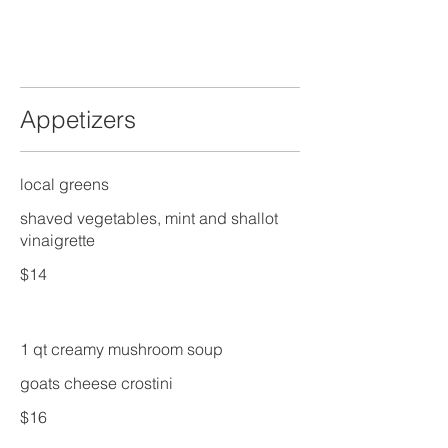
Appetizers
local greens
shaved vegetables, mint and shallot
vinaigrette
$14
1 qt creamy mushroom soup
goats cheese crostini
$16