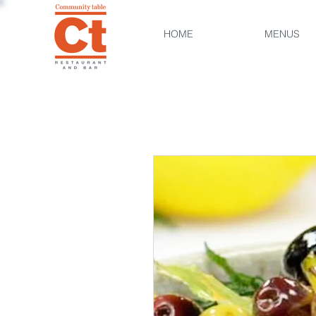
HOME
MENUS