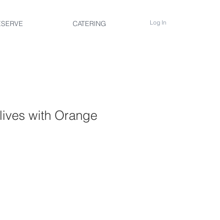
Log In
ESERVE
CATERING
lives with Orange