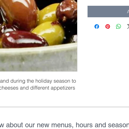
A
and during the holiday season to
 cheeses and different appetizers
ow about our new menus, hours and season