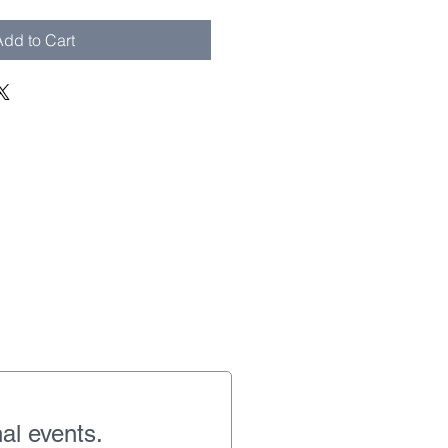
dd to Cart
al events.