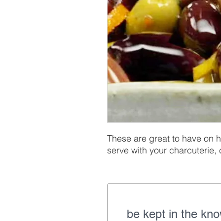
These are great to have on h
serve with your charcuterie,
be kept in the kn