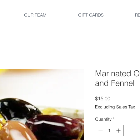
OUR TEAM
GIFT CARDS
R
Marinated O
and Fennel
Price
$15.00
Excluding Sales Tax
Quantity
*