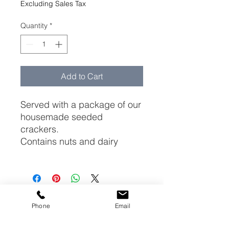
Excluding Sales Tax
Quantity
*
Add to Cart
Served with a package of our
housemade seeded
crackers.
Contains nuts and dairy
223 Litchfield Turnpike (Rt. 202)
Phone
Email
New Preston CT