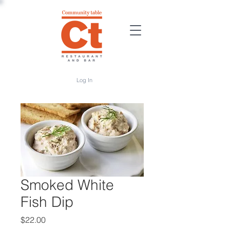
Log In
Smoked White
Fish Dip
Price
$22.00