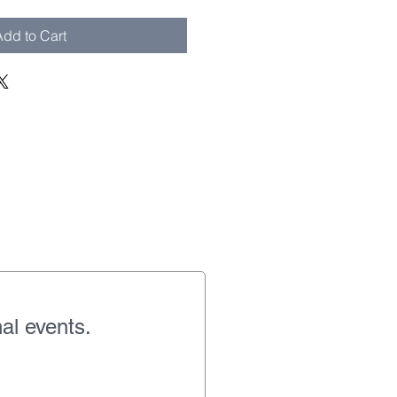
dd to Cart
al events.