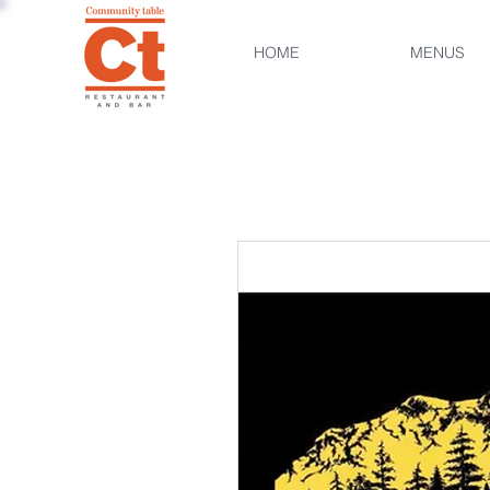
HOME
MENUS