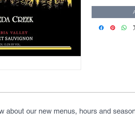
A
ow about our new menus, hours and season