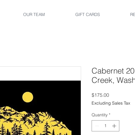
OUR TEAM
GIFT CARDS
R
Cabernet 20
Creek, Wash
Price
$175.00
Excluding Sales Tax
Quantity
*