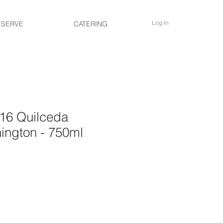
Log In
ESERVE
CATERING
16 Quilceda
ington - 750ml