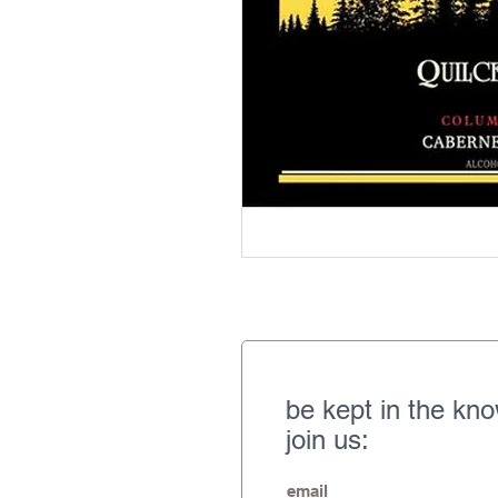
be kept in the kn
join us: