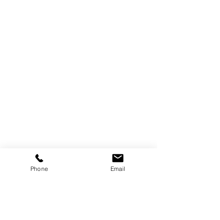
223 Litchfield Turnpike (Rt. 202)
Phone
Email
New Preston CT
06777
E-Mail us