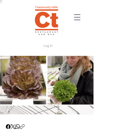
Log In