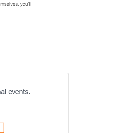
mselves, you’ll
al events.