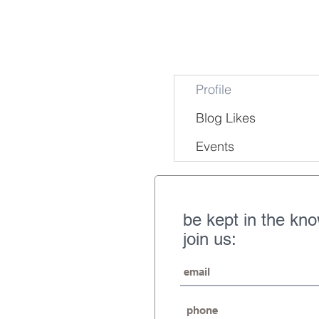
Profile
Blog Likes
Events
be kept in the kn
join us: