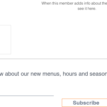
When this member adds info about the
see it here.
ow about our new menus, hours and season
Subscribe