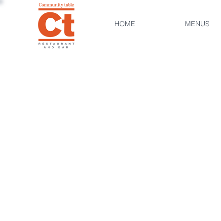
HOME
MENUS