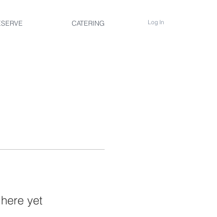
Log In
ESERVE
CATERING
 here yet