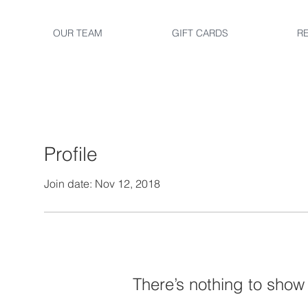
OUR TEAM
GIFT CARDS
R
Profile
Join date: Nov 12, 2018
There’s nothing to show