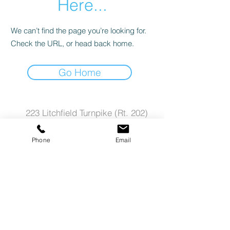
Here...
We can’t find the page you’re looking for.
Check the URL, or head back home.
Go Home
223 Litchfield Turnpike (Rt. 202)
New Preston CT
Phone
Email
06777
E-Mail us
call Ct