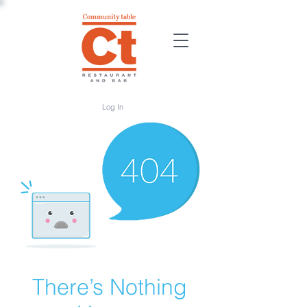
Log In
There’s Nothing