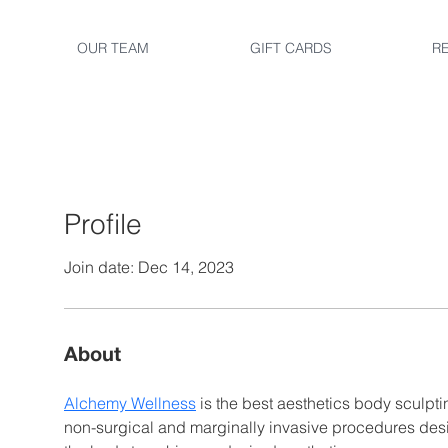
OUR TEAM
GIFT CARDS
R
Profile
Join date: Dec 14, 2023
About
Alchemy Wellness
 is the best aesthetics body sculptin
non-surgical and marginally invasive procedures des