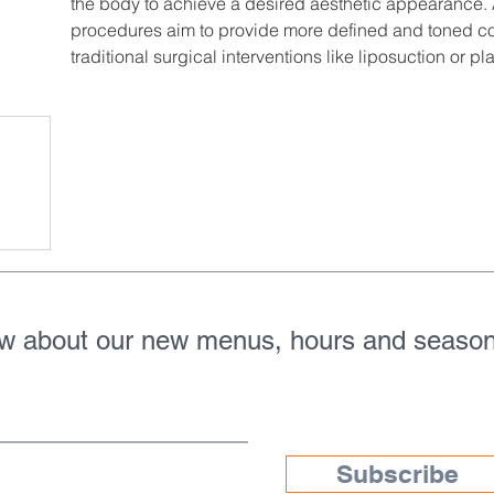
the body to achieve a desired aesthetic appearance. 
procedures aim to provide more defined and toned con
traditional surgical interventions like liposuction or pla
ow about our new menus, hours and season
Subscribe