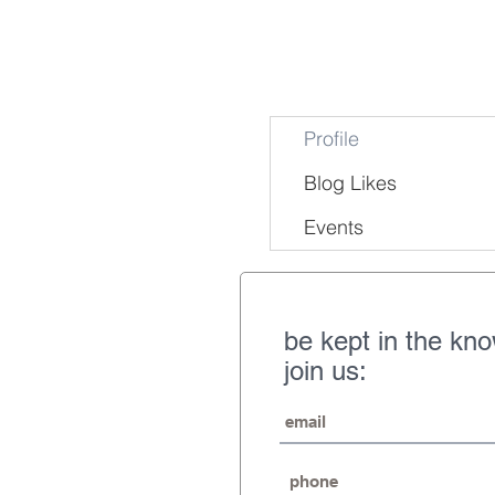
Profile
Blog Likes
Events
be kept in the kn
join us: