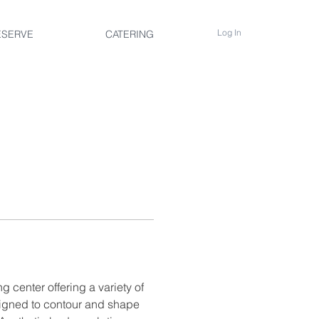
Log In
ESERVE
CATERING
g center offering a variety of 
igned to contour and shape 