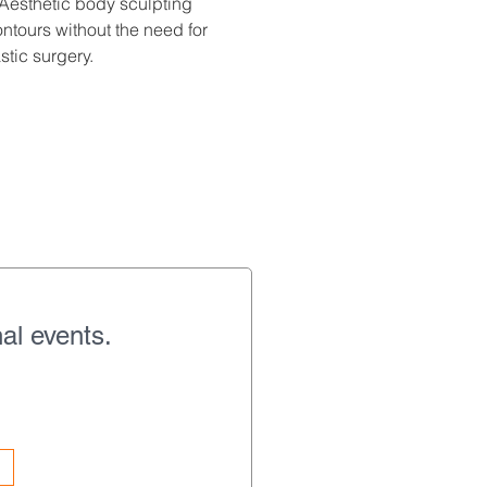
Aesthetic body sculpting 
tours without the need for 
stic surgery.
al events.