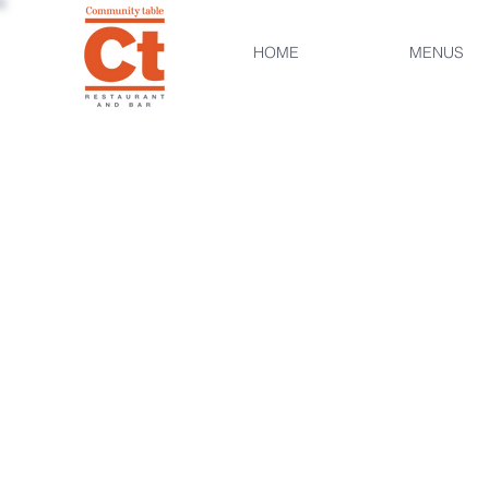
HOME
MENUS